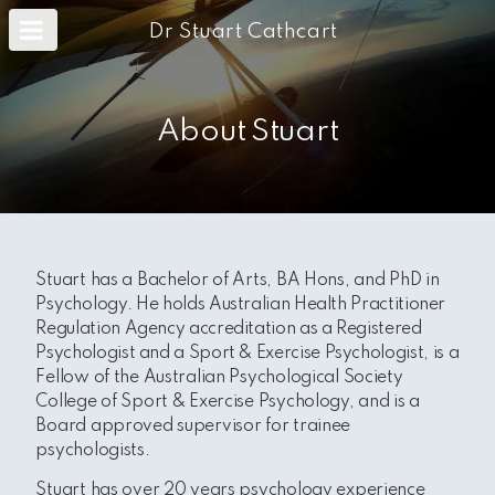
m
a
Dr Stuart Cathcart
i
n
c
o
n
About Stuart
t
e
n
t
Stuart has a Bachelor of Arts, BA Hons, and PhD in
Psychology.
He holds Australian Health Practitioner
Regulation Agency accreditation as a Registered
Psychologist and a Sport & Exercise Psychologist,
is a
Fellow of the Australian Psychological Society
College of Sport & Exercise Psychology, and is a
Board approved supervisor for trainee
psychologists.
Stuart has over 20 years psychology experience