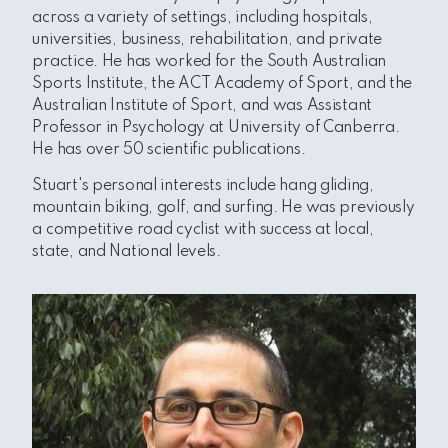
across a variety of settings, including hospitals,
universities, business, rehabilitation, and private
practice. He has worked for the
South Australian
Sports Institute, the ACT Academy of Sport, and the
Australian Institute of Sport, and was Assistant
Professor in Psychology at University of Canberra.
He has over 50 scientific publications.
Stuart's personal interests include hang gliding,
mountain biking, golf, and surfing. He was previously
a competitive road cyclist with success at local,
state, and National levels.