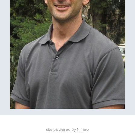
site powered by
Nimbo